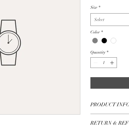
Size
*
Select
Color
*
Quantity
*
PRODUCT INF
I'm a product detail. 
RETURN & REF
information about your
care and cleaning instr