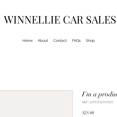
WINNELLIE CAR SALES
Home
About
Contact
FAQs
Shop
I'm a produ
SKU: 217537123517253
Price
$25.00